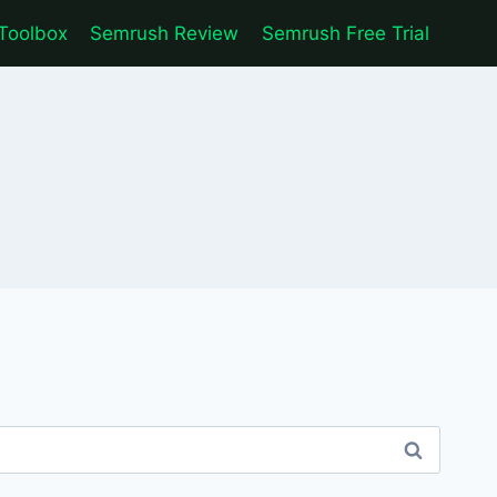
Toolbox
Semrush Review
Semrush Free Trial