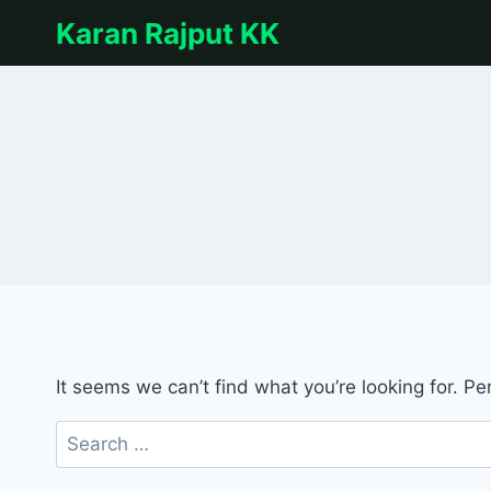
Skip
Karan Rajput KK
to
content
It seems we can’t find what you’re looking for. P
Search
for: