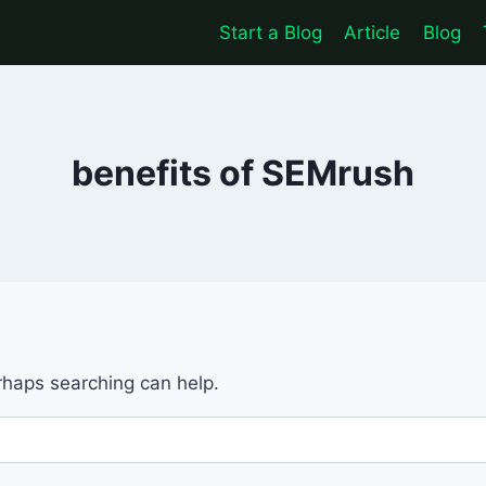
Start a Blog
Article
Blog
benefits of SEMrush
erhaps searching can help.