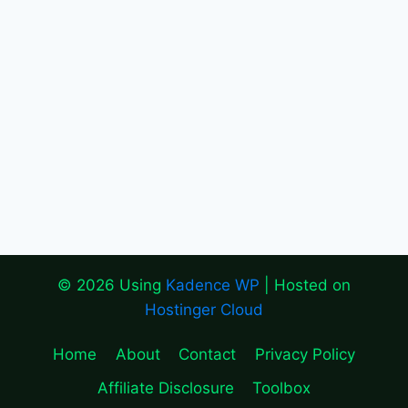
© 2026 Using
Kadence WP
| Hosted on
Hostinger Cloud
Home
About
Contact
Privacy Policy
Affiliate Disclosure
Toolbox