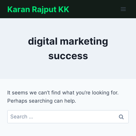
Skip
Karan Rajput KK
to
content
digital marketing
success
It seems we can’t find what you’re looking for.
Perhaps searching can help.
Search
for: