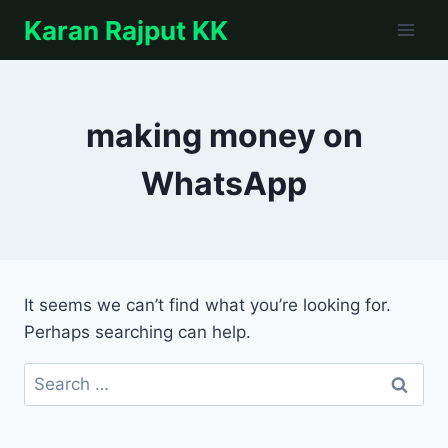
Skip
Karan Rajput KK
to
content
making money on
WhatsApp
It seems we can’t find what you’re looking for.
Perhaps searching can help.
Search
for: