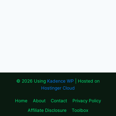
© 2026 Using
Kadence WP
| Hosted on
Hostinger Cloud
Home
About
Contact
Privacy Policy
Affiliate Disclosure
Toolbox