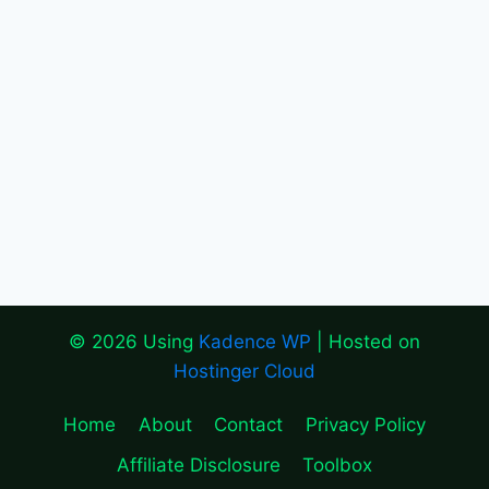
© 2026 Using
Kadence WP
| Hosted on
Hostinger Cloud
Home
About
Contact
Privacy Policy
Affiliate Disclosure
Toolbox