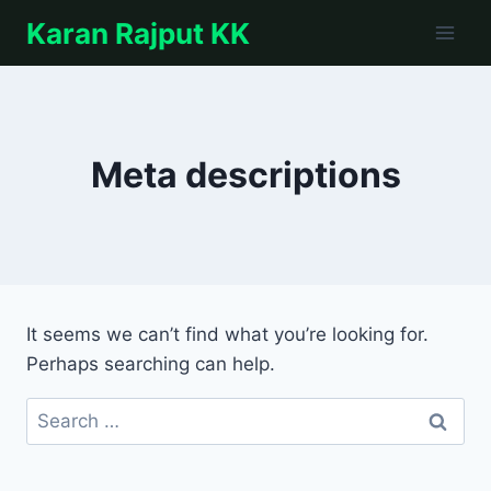
Skip
Karan Rajput KK
to
content
Meta descriptions
It seems we can’t find what you’re looking for.
Perhaps searching can help.
Search
for: