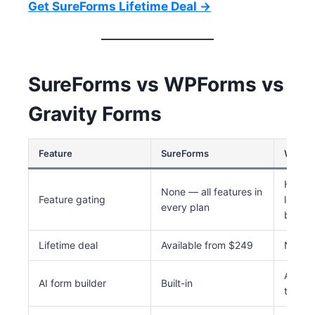
Get SureForms Lifetime Deal →
SureForms vs WPForms vs
Gravity Forms
Feature
SureForms
WPFor
Heavy 
None — all features in
Feature gating
logic,
every plan
behind
Lifetime deal
Available from $249
Not av
Availab
AI form builder
Built-in
tiers