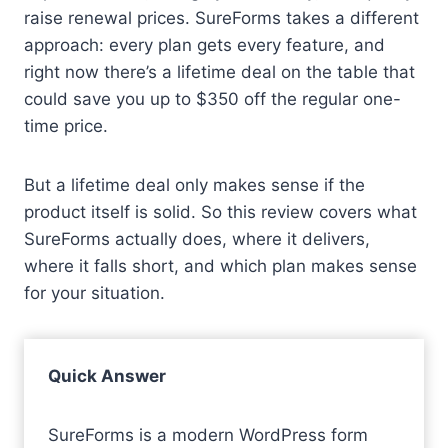
raise renewal prices. SureForms takes a different
approach: every plan gets every feature, and
right now there’s a lifetime deal on the table that
could save you up to $350 off the regular one-
time price.
But a lifetime deal only makes sense if the
product itself is solid. So this review covers what
SureForms actually does, where it delivers,
where it falls short, and which plan makes sense
for your situation.
Quick Answer
SureForms is a modern WordPress form