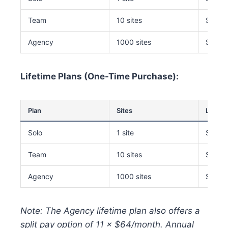
Team
10 sites
$149/
Agency
1000 sites
$229/
Lifetime Plans (One-Time Purchase):
Plan
Sites
Lifetim
Solo
1 site
$249
Team
10 sites
$499
Agency
1000 sites
$649
Note: The Agency lifetime plan also offers a
split pay option of 11 × $64/month. Annual