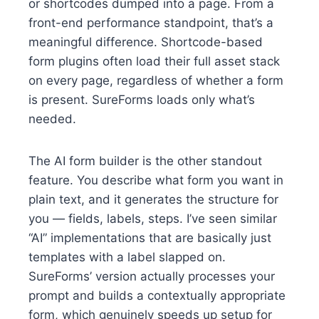
or shortcodes dumped into a page. From a
front-end performance standpoint, that’s a
meaningful difference. Shortcode-based
form plugins often load their full asset stack
on every page, regardless of whether a form
is present. SureForms loads only what’s
needed.
The AI form builder is the other standout
feature. You describe what form you want in
plain text, and it generates the structure for
you — fields, labels, steps. I’ve seen similar
“AI” implementations that are basically just
templates with a label slapped on.
SureForms’ version actually processes your
prompt and builds a contextually appropriate
form, which genuinely speeds up setup for