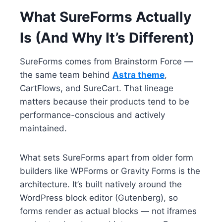
What SureForms Actually
Is (And Why It’s Different)
SureForms comes from Brainstorm Force —
the same team behind
Astra theme
,
CartFlows, and SureCart. That lineage
matters because their products tend to be
performance-conscious and actively
maintained.
What sets SureForms apart from older form
builders like WPForms or Gravity Forms is the
architecture. It’s built natively around the
WordPress block editor (Gutenberg), so
forms render as actual blocks — not iframes