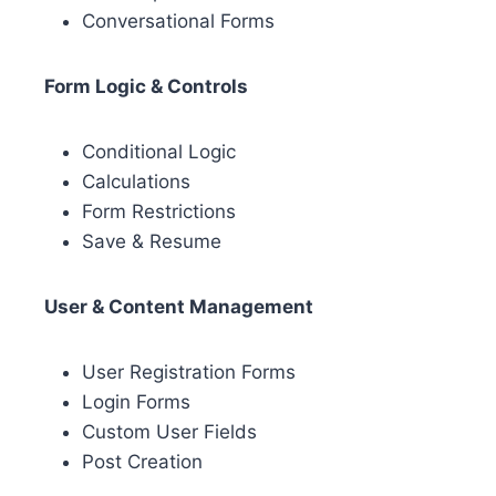
Conversational Forms
Form Logic & Controls
Conditional Logic
Calculations
Form Restrictions
Save & Resume
User & Content Management
User Registration Forms
Login Forms
Custom User Fields
Post Creation