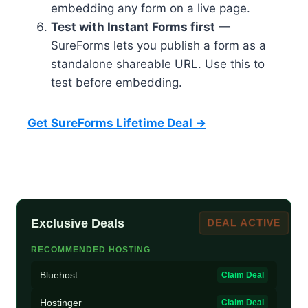
embedding any form on a live page.
Test with Instant Forms first
—
SureForms lets you publish a form as a
standalone shareable URL. Use this to
test before embedding.
Get SureForms Lifetime Deal →
Exclusive Deals
DEAL ACTIVE
RECOMMENDED HOSTING
Bluehost
Claim Deal
Hostinger
Claim Deal