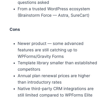
questions asked
From a trusted WordPress ecosystem
(Brainstorm Force — Astra, SureCart)
Cons
Newer product — some advanced
features are still catching up to
WPForms/Gravity Forms
Template library smaller than established
competitors
Annual plan renewal prices are higher
than introductory rates
Native third-party CRM integrations are
still limited compared to WPForms Elite