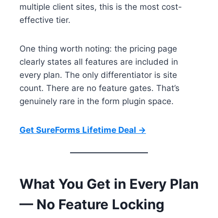
multiple client sites, this is the most cost-
effective tier.
One thing worth noting: the pricing page
clearly states all features are included in
every plan. The only differentiator is site
count. There are no feature gates. That’s
genuinely rare in the form plugin space.
Get SureForms Lifetime Deal →
What You Get in Every Plan
— No Feature Locking