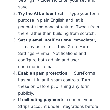
Settings → License. Enter your key and
save.
Try the AI builder first
— type your form
purpose in plain English and let it
generate the base structure. Tweak from
there rather than building from scratch.
Set up email notifications
immediately
— many users miss this. Go to Form
Settings → Email Notifications and
configure both admin and user
confirmation emails.
Enable spam protection
— SureForms
has built-in anti-spam controls. Turn
these on before publishing any form
publicly.
If collecting payments
, connect your
Stripe account under Integrations before