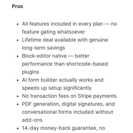
Pros
All features included in every plan — no
feature gating whatsoever
Lifetime deal available with genuine
long-term savings
Block-editor native — better
performance than shortcode-based
plugins
AI form builder actually works and
speeds up setup significantly
No transaction fees on Stripe payments
PDF generation, digital signatures, and
conversational forms included without
add-ons
14-day money-back guarantee, no