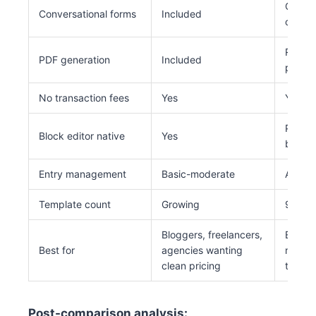
Conver
Conversational forms
Included
on (hig
Requir
PDF generation
Included
plugin
No transaction fees
Yes
Yes
Partia
Block editor native
Yes
block)
Entry management
Basic-moderate
Advan
Template count
Growing
900+
Bloggers, freelancers,
Establ
Best for
agencies wanting
needin
clean pricing
templa
Post-comparison analysis: