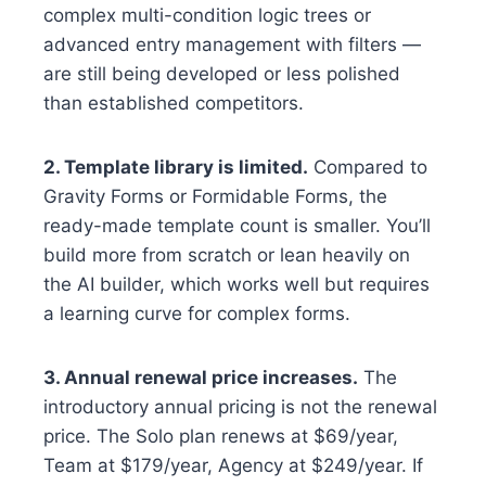
complex multi-condition logic trees or
advanced entry management with filters —
are still being developed or less polished
than established competitors.
2. Template library is limited.
Compared to
Gravity Forms or Formidable Forms, the
ready-made template count is smaller. You’ll
build more from scratch or lean heavily on
the AI builder, which works well but requires
a learning curve for complex forms.
3. Annual renewal price increases.
The
introductory annual pricing is not the renewal
price. The Solo plan renews at $69/year,
Team at $179/year, Agency at $249/year. If