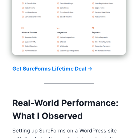
Get SureForms Lifetime Deal →
Real-World Performance:
What I Observed
Setting up SureForms on a WordPress site