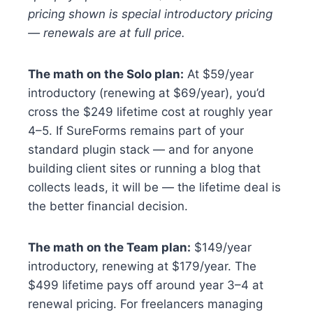
pricing shown is special introductory pricing
— renewals are at full price.
The math on the Solo plan:
At $59/year
introductory (renewing at $69/year), you’d
cross the $249 lifetime cost at roughly year
4–5. If SureForms remains part of your
standard plugin stack — and for anyone
building client sites or running a blog that
collects leads, it will be — the lifetime deal is
the better financial decision.
The math on the Team plan:
$149/year
introductory, renewing at $179/year. The
$499 lifetime pays off around year 3–4 at
renewal pricing. For freelancers managing