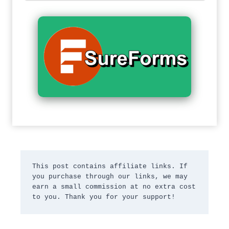
This post contains affiliate links. If 
you purchase through our links, we may 
earn a small commission at no extra cost 
to you. Thank you for your support!