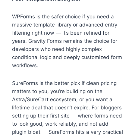
WPForms is the safer choice if you need a
massive template library or advanced entry
filtering right now — it’s been refined for
years. Gravity Forms remains the choice for
developers who need highly complex
conditional logic and deeply customized form
workflows.
SureForms is the better pick if clean pricing
matters to you, you’re building on the
Astra/SureCart ecosystem, or you want a
lifetime deal that doesn’t expire. For bloggers
setting up their first site — where forms need
to look good, work reliably, and not add
plugin bloat — SureForms hits a very practical