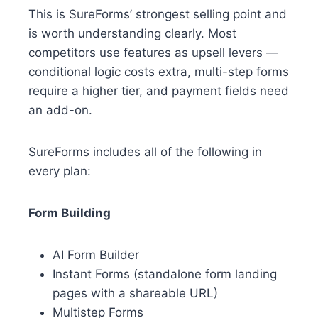
This is SureForms’ strongest selling point and
is worth understanding clearly. Most
competitors use features as upsell levers —
conditional logic costs extra, multi-step forms
require a higher tier, and payment fields need
an add-on.
SureForms includes all of the following in
every plan:
Form Building
AI Form Builder
Instant Forms (standalone form landing
pages with a shareable URL)
Multistep Forms