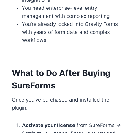
You need enterprise-level entry
management with complex reporting
You’re already locked into Gravity Forms
with years of form data and complex
workflows
What to Do After Buying
SureForms
Once you’ve purchased and installed the
plugin:
Activate your license
from SureForms →