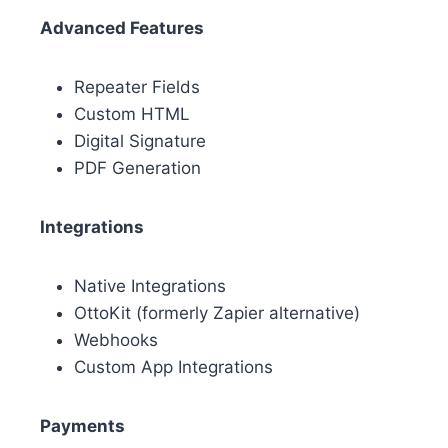
Advanced Features
Repeater Fields
Custom HTML
Digital Signature
PDF Generation
Integrations
Native Integrations
OttoKit (formerly Zapier alternative)
Webhooks
Custom App Integrations
Payments