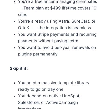
You’re a freelancer managing client sites
— Team plan at $499 lifetime covers 10
sites
You’re already using Astra, SureCart, or
OttoKit — the integration is seamless
You want Stripe payments and recurring
payments without paying extra
You want to avoid per-year renewals on
plugins permanently
Skip it if:
You need a massive template library
ready to go on day one
You depend on native HubSpot,
Salesforce, or ActiveCampaign
integrations