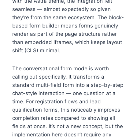
with the Astra theme, the integration felt
seamless — almost expectedly so given
they’re from the same ecosystem. The block-
based form builder means forms genuinely
render as part of the page structure rather
than embedded iframes, which keeps layout
shift (CLS) minimal.
The conversational form mode is worth
calling out specifically. It transforms a
standard multi-field form into a step-by-step
chat-style interaction — one question at a
time. For registration flows and lead
qualification forms, this noticeably improves
completion rates compared to showing all
fields at once. It’s not a new concept, but the
implementation here doesn’t require any