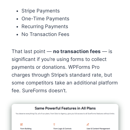
Stripe Payments
One-Time Payments
Recurring Payments
No Transaction Fees
That last point —
no transaction fees
— is
significant if you’re using forms to collect
payments or donations. WPForms Pro
charges through Stripe’s standard rate, but
some competitors take an additional platform
fee. SureForms doesn’t.