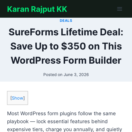
Skip
Karan Rajput KK
to
content
DEALS
SureForms Lifetime Deal:
Save Up to $350 on This
WordPress Form Builder
Posted on
June 3, 2026
[
Show
]
Most WordPress form plugins follow the same
playbook — lock essential features behind
expensive tiers, charge you annually, and quietly