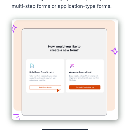
multi-step forms or application-type forms.