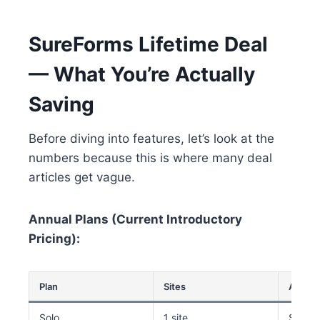
SureForms Lifetime Deal
— What You’re Actually
Saving
Before diving into features, let’s look at the
numbers because this is where many deal
articles get vague.
Annual Plans (Current Introductory
Pricing):
Plan
Sites
Annual
Solo
1 site
$59/y