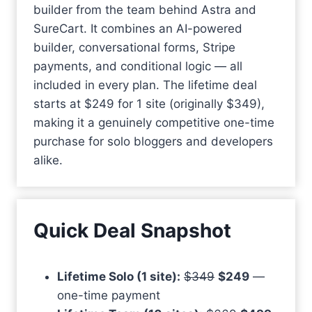
builder from the team behind Astra and
SureCart. It combines an AI-powered
builder, conversational forms, Stripe
payments, and conditional logic — all
included in every plan. The lifetime deal
starts at $249 for 1 site (originally $349),
making it a genuinely competitive one-time
purchase for solo bloggers and developers
alike.
Quick Deal Snapshot
Lifetime Solo (1 site):
$349
$249
—
one-time payment