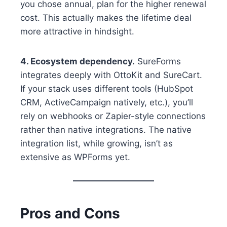
you chose annual, plan for the higher renewal
cost. This actually makes the lifetime deal
more attractive in hindsight.
4. Ecosystem dependency.
SureForms
integrates deeply with OttoKit and SureCart.
If your stack uses different tools (HubSpot
CRM, ActiveCampaign natively, etc.), you’ll
rely on webhooks or Zapier-style connections
rather than native integrations. The native
integration list, while growing, isn’t as
extensive as WPForms yet.
Pros and Cons