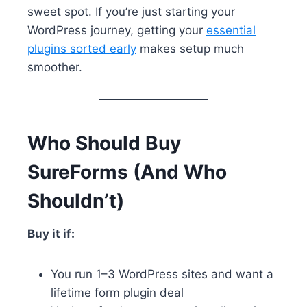
sweet spot. If you’re just starting your
WordPress journey, getting your
essential
plugins sorted early
makes setup much
smoother.
Who Should Buy
SureForms (And Who
Shouldn’t)
Buy it if:
You run 1–3 WordPress sites and want a
lifetime form plugin deal