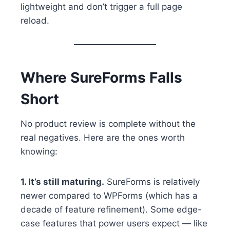
lightweight and don’t trigger a full page
reload.
Where SureForms Falls
Short
No product review is complete without the
real negatives. Here are the ones worth
knowing:
1. It’s still maturing.
SureForms is relatively
newer compared to WPForms (which has a
decade of feature refinement). Some edge-
case features that power users expect — like