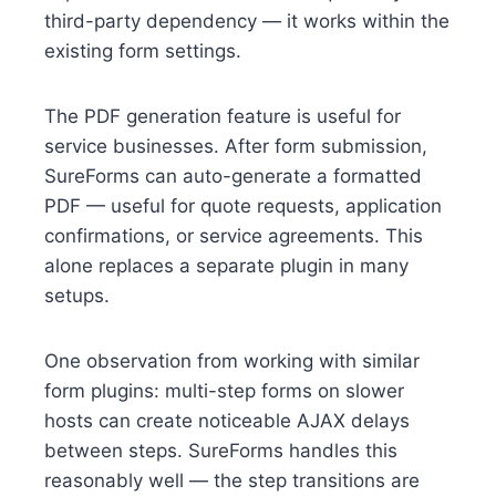
third-party dependency — it works within the
existing form settings.
The PDF generation feature is useful for
service businesses. After form submission,
SureForms can auto-generate a formatted
PDF — useful for quote requests, application
confirmations, or service agreements. This
alone replaces a separate plugin in many
setups.
One observation from working with similar
form plugins: multi-step forms on slower
hosts can create noticeable AJAX delays
between steps. SureForms handles this
reasonably well — the step transitions are