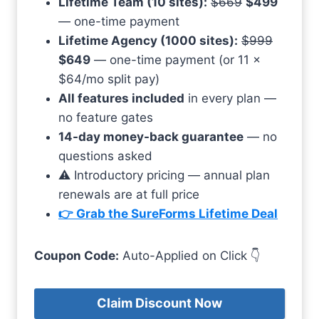
Lifetime Team (10 sites):
$669
$499
— one-time payment
Lifetime Agency (1000 sites):
$999
$649
— one-time payment (or 11 ×
$64/mo split pay)
All features included
in every plan —
no feature gates
14-day money-back guarantee
— no
questions asked
⚠️ Introductory pricing — annual plan
renewals are at full price
👉 Grab the SureForms Lifetime Deal
Coupon Code:
Auto-Applied on Click 👇
Claim Discount Now