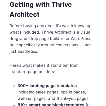
Getting with Thrive
Architect
Before buying any deal, it’s worth knowing
what’s included. Thrive Architect is a visual
drag-and-drop page builder for WordPress,
built specifically around conversions — not
just aesthetics.
Here’s what makes it stand out from
standard page builders:
300+ landing page templates
—
including sales pages, opt-in pages,
webinar pages, and thank-you pages
810+ smart page block templates
for