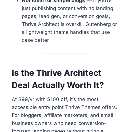
Not ideal for simple blogs
— If you’re
just publishing content with no landing
pages, lead gen, or conversion goals,
Thrive Architect is overkill. Gutenberg or
a lightweight theme handles that use
case better
Is the Thrive Architect
Deal Actually Worth It?
At $99/yr with $100 off, it’s the most
accessible entry point Thrive Themes offers.
For bloggers, affiliate marketers, and small
business owners who need conversion-
focused landing pages without hiring a