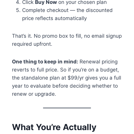
Click
Buy Now
on your chosen plan
Complete checkout — the discounted
price reflects automatically
That’s it. No promo box to fill, no email signup
required upfront.
One thing to keep in mind:
Renewal pricing
reverts to full price. So if you’re on a budget,
the standalone plan at $99/yr gives you a full
year to evaluate before deciding whether to
renew or upgrade.
What You’re Actually