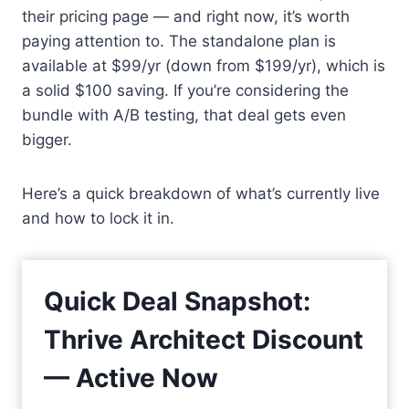
their pricing page — and right now, it’s worth
paying attention to. The standalone plan is
available at $99/yr (down from $199/yr), which is
a solid $100 saving. If you’re considering the
bundle with A/B testing, that deal gets even
bigger.
Here’s a quick breakdown of what’s currently live
and how to lock it in.
Quick Deal Snapshot:
Thrive Architect Discount
— Active Now