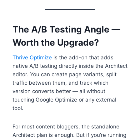
The A/B Testing Angle —
Worth the Upgrade?
Thrive Optimize
is the add-on that adds
native A/B testing directly inside the Architect
editor. You can create page variants, split
traffic between them, and track which
version converts better — all without
touching Google Optimize or any external
tool.
For most content bloggers, the standalone
Architect plan is enough. But if you’re running