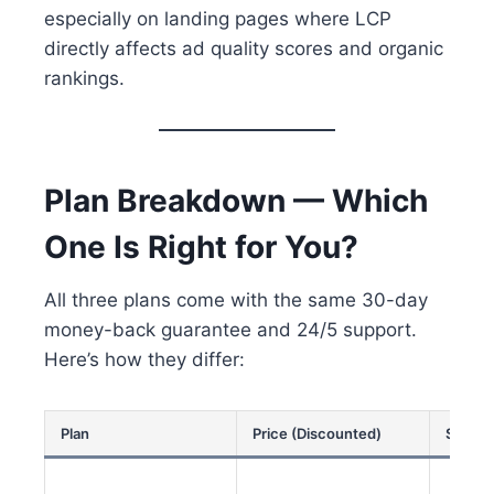
especially on landing pages where LCP
directly affects ad quality scores and organic
rankings.
Plan Breakdown — Which
One Is Right for You?
All three plans come with the same 30-day
money-back guarantee and 24/5 support.
Here’s how they differ:
Plan
Price (Discounted)
Sites