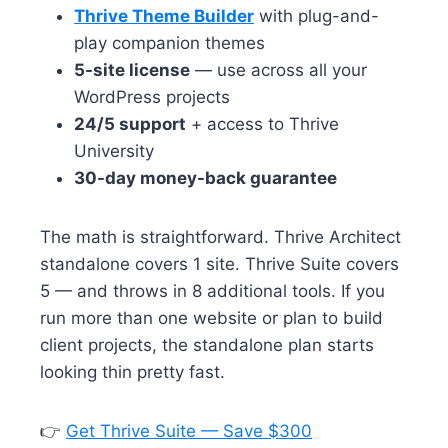
Thrive Theme Builder
with plug-and-
play companion themes
5-site license
— use across all your
WordPress projects
24/5 support
+ access to Thrive
University
30-day money-back guarantee
The math is straightforward. Thrive Architect
standalone covers 1 site. Thrive Suite covers
5 — and throws in 8 additional tools. If you
run more than one website or plan to build
client projects, the standalone plan starts
looking thin pretty fast.
👉
Get Thrive Suite — Save $300