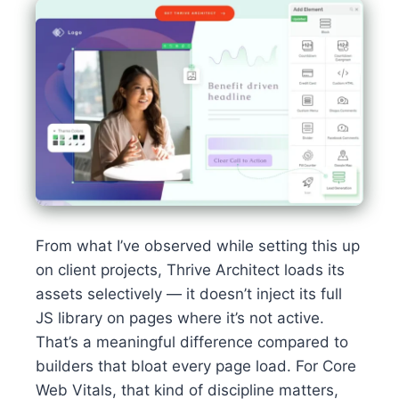
From what I’ve observed while setting this up
on client projects, Thrive Architect loads its
assets selectively — it doesn’t inject its full
JS library on pages where it’s not active.
That’s a meaningful difference compared to
builders that bloat every page load. For Core
Web Vitals, that kind of discipline matters,