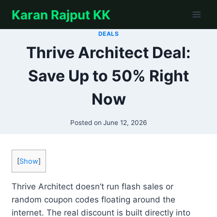
Skip
Karan Rajput KK
to
content
DEALS
Thrive Architect Deal:
Save Up to 50% Right
Now
Posted on
June 12, 2026
[
Show
]
Thrive Architect doesn’t run flash sales or
random coupon codes floating around the
internet. The real discount is built directly into