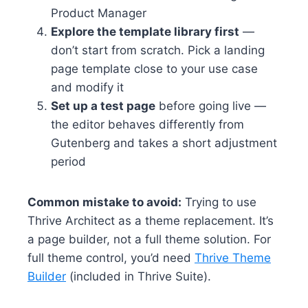
Product Manager
Explore the template library first
—
don’t start from scratch. Pick a landing
page template close to your use case
and modify it
Set up a test page
before going live —
the editor behaves differently from
Gutenberg and takes a short adjustment
period
Common mistake to avoid:
Trying to use
Thrive Architect as a theme replacement. It’s
a page builder, not a full theme solution. For
full theme control, you’d need
Thrive Theme
Builder
(included in Thrive Suite).