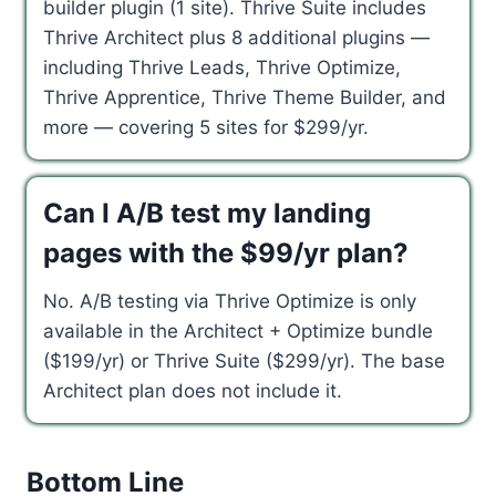
builder plugin (1 site). Thrive Suite includes
Thrive Architect plus 8 additional plugins —
including Thrive Leads, Thrive Optimize,
Thrive Apprentice, Thrive Theme Builder, and
more — covering 5 sites for $299/yr.
Can I A/B test my landing
pages with the $99/yr plan?
No. A/B testing via Thrive Optimize is only
available in the Architect + Optimize bundle
($199/yr) or Thrive Suite ($299/yr). The base
Architect plan does not include it.
Bottom Line