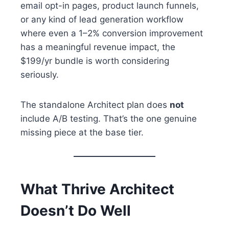
email opt-in pages, product launch funnels,
or any kind of lead generation workflow
where even a 1–2% conversion improvement
has a meaningful revenue impact, the
$199/yr bundle is worth considering
seriously.
The standalone Architect plan does
not
include A/B testing. That’s the one genuine
missing piece at the base tier.
What Thrive Architect
Doesn’t Do Well