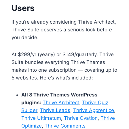
Users
If you’re already considering Thrive Architect,
Thrive Suite deserves a serious look before
you decide.
At $299/yr (yearly) or $149/quarterly, Thrive
Suite bundles everything Thrive Themes
makes into one subscription — covering up to
5 websites. Here’s what’s included:
All 8 Thrive Themes WordPress
plugins:
Thrive Architect
,
Thrive Quiz
Builder
,
Thrive Leads
,
Thrive Apprentice
,
Thrive Ultimatum
,
Thrive Ovation
,
Thrive
Optimize
,
Thrive Comments