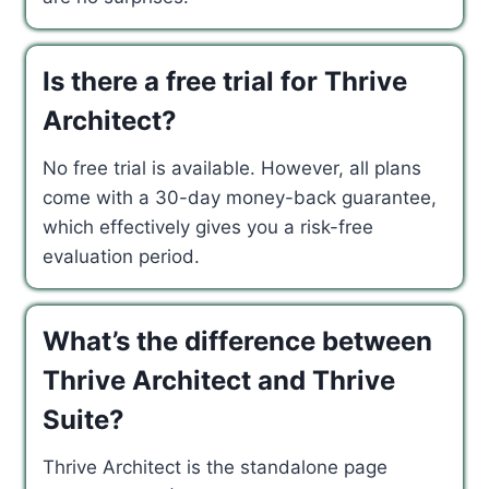
Is there a free trial for Thrive
Architect?
No free trial is available. However, all plans
come with a 30-day money-back guarantee,
which effectively gives you a risk-free
evaluation period.
What’s the difference between
Thrive Architect and Thrive
Suite?
Thrive Architect is the standalone page