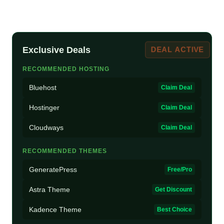
Exclusive Deals
DEAL ACTIVE
RECOMMENDED HOSTING
Bluehost
Claim Deal
Hostinger
Claim Deal
Cloudways
Claim Deal
RECOMMENDED THEMES
GeneratePress
Free/Pro
Astra Theme
Get Discount
Kadence Theme
Best Choice