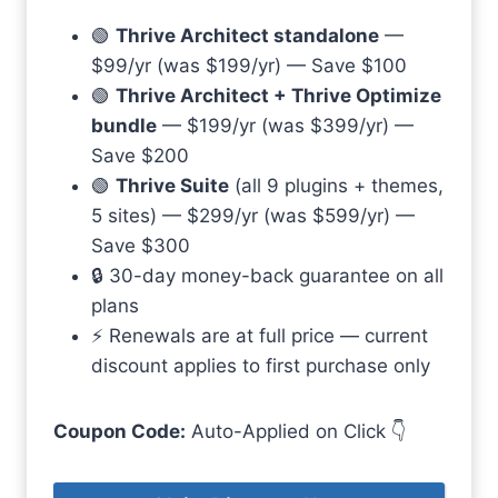
🟢
Thrive Architect standalone
—
$99/yr (was $199/yr) — Save $100
🟢
Thrive Architect + Thrive Optimize
bundle
— $199/yr (was $399/yr) —
Save $200
🟢
Thrive Suite
(all 9 plugins + themes,
5 sites) — $299/yr (was $599/yr) —
Save $300
🔒 30-day money-back guarantee on all
plans
⚡ Renewals are at full price — current
discount applies to first purchase only
Coupon Code:
Auto-Applied on Click 👇