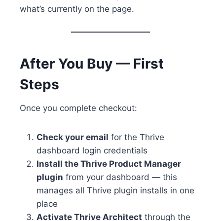
what’s currently on the page.
After You Buy — First
Steps
Once you complete checkout:
Check your email
for the Thrive
dashboard login credentials
Install the Thrive Product Manager
plugin
from your dashboard — this
manages all Thrive plugin installs in one
place
Activate Thrive Architect
through the