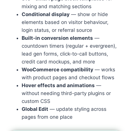
mixing and matching sections
Conditional display
— show or hide
elements based on visitor behaviour,
login status, or referral source
Built-in conversion elements
—
countdown timers (regular + evergreen),
lead gen forms, click-to-call buttons,
credit card mockups, and more
WooCommerce compatibility
— works
with product pages and checkout flows
Hover effects and animations
—
without needing third-party plugins or
custom CSS
Global Edit
— update styling across
pages from one place