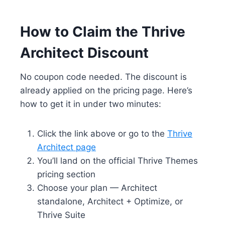
How to Claim the Thrive
Architect Discount
No coupon code needed. The discount is
already applied on the pricing page. Here’s
how to get it in under two minutes:
Click the link above or go to the
Thrive
Architect page
You’ll land on the official Thrive Themes
pricing section
Choose your plan — Architect
standalone, Architect + Optimize, or
Thrive Suite