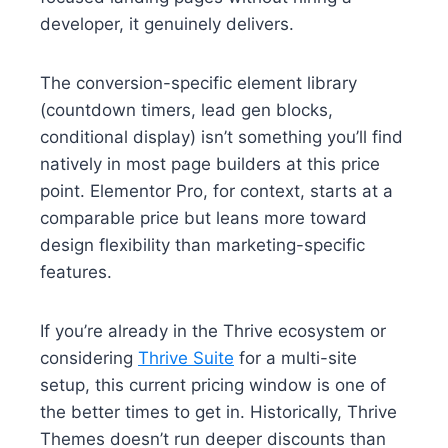
developer, it genuinely delivers.
The conversion-specific element library
(countdown timers, lead gen blocks,
conditional display) isn’t something you’ll find
natively in most page builders at this price
point. Elementor Pro, for context, starts at a
comparable price but leans more toward
design flexibility than marketing-specific
features.
If you’re already in the Thrive ecosystem or
considering
Thrive Suite
for a multi-site
setup, this current pricing window is one of
the better times to get in. Historically, Thrive
Themes doesn’t run deeper discounts than