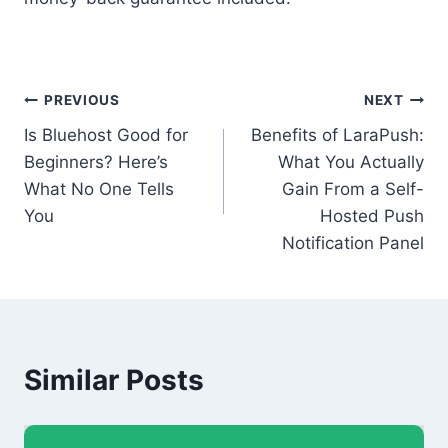
Post
PREVIOUS
NEXT
Is Bluehost Good for
Benefits of LaraPush:
navigation
Beginners? Here’s
What You Actually
What No One Tells
Gain From a Self-
You
Hosted Push
Notification Panel
Similar Posts