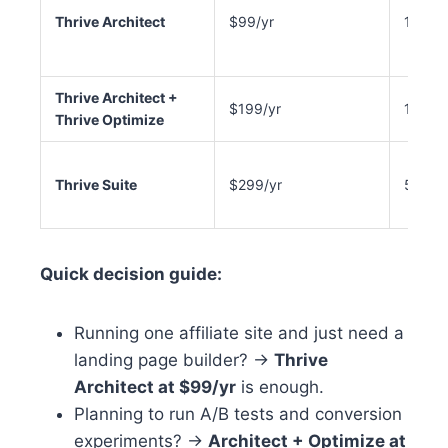
Thrive Architect
$99/yr
1 site
Thrive Architect +
$199/yr
1 site
Thrive Optimize
Thrive Suite
$299/yr
5 sites
Quick decision guide:
Running one affiliate site and just need a
landing page builder? →
Thrive
Architect at $99/yr
is enough.
Planning to run A/B tests and conversion
experiments? →
Architect + Optimize at