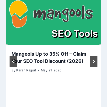
Mangools Up to 35% Off – Claim
Your SEO Tool Discount (2026)
By
Karan Rajput
May 21, 2026