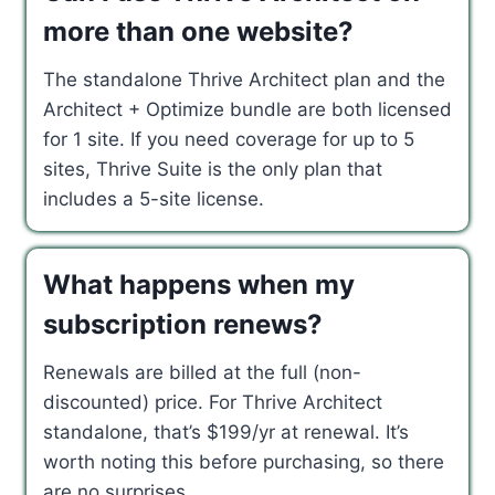
more than one website?
The standalone Thrive Architect plan and the
Architect + Optimize bundle are both licensed
for 1 site. If you need coverage for up to 5
sites, Thrive Suite is the only plan that
includes a 5-site license.
What happens when my
subscription renews?
Renewals are billed at the full (non-
discounted) price. For Thrive Architect
standalone, that’s $199/yr at renewal. It’s
worth noting this before purchasing, so there
are no surprises.