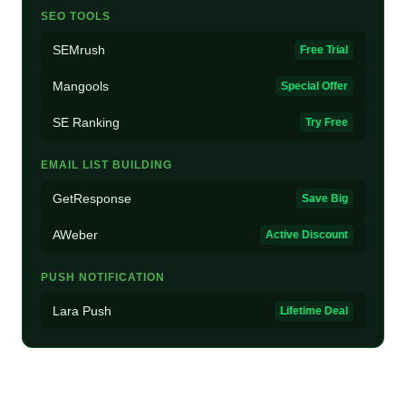
SEO TOOLS
SEMrush
Free Trial
Mangools
Special Offer
SE Ranking
Try Free
EMAIL LIST BUILDING
GetResponse
Save Big
AWeber
Active Discount
PUSH NOTIFICATION
Lara Push
Lifetime Deal