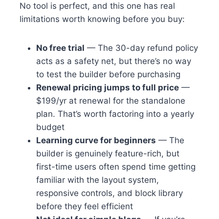
No tool is perfect, and this one has real
limitations worth knowing before you buy:
No free trial
— The 30-day refund policy
acts as a safety net, but there’s no way
to test the builder before purchasing
Renewal pricing jumps to full price
—
$199/yr at renewal for the standalone
plan. That’s worth factoring into a yearly
budget
Learning curve for beginners
— The
builder is genuinely feature-rich, but
first-time users often spend time getting
familiar with the layout system,
responsive controls, and block library
before they feel efficient