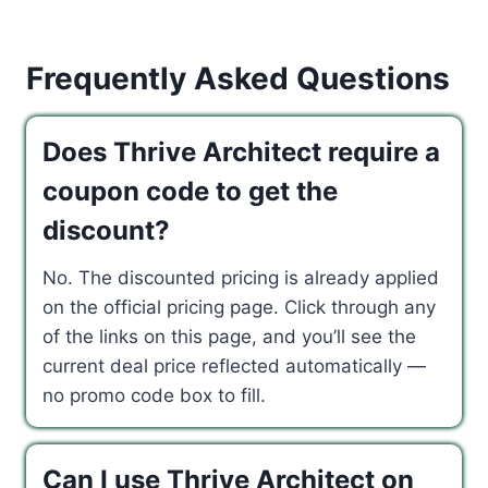
Frequently Asked Questions
Does Thrive Architect require a
coupon code to get the
discount?
No. The discounted pricing is already applied
on the official pricing page. Click through any
of the links on this page, and you’ll see the
current deal price reflected automatically —
no promo code box to fill.
Can I use Thrive Architect on