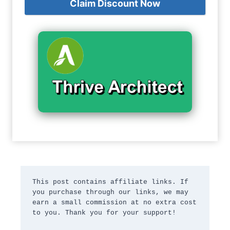
Claim Discount Now
This post contains affiliate links. If 
you purchase through our links, we may 
earn a small commission at no extra cost 
to you. Thank you for your support!