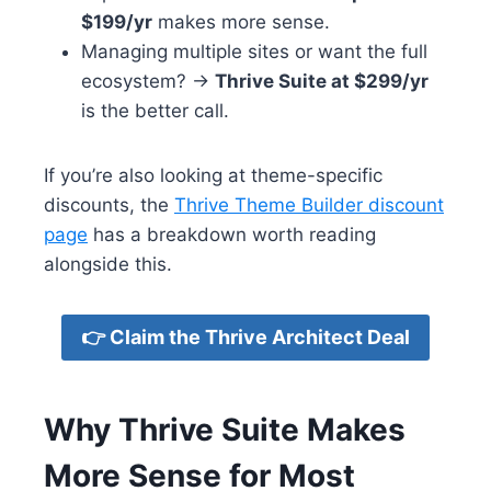
$199/yr
makes more sense.
Managing multiple sites or want the full
ecosystem? →
Thrive Suite at $299/yr
is the better call.
If you’re also looking at theme-specific
discounts, the
Thrive Theme Builder discount
page
has a breakdown worth reading
alongside this.
👉 Claim the Thrive Architect Deal
Why Thrive Suite Makes
More Sense for Most