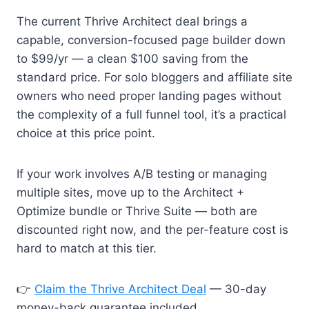
The current Thrive Architect deal brings a
capable, conversion-focused page builder down
to $99/yr — a clean $100 saving from the
standard price. For solo bloggers and affiliate site
owners who need proper landing pages without
the complexity of a full funnel tool, it’s a practical
choice at this price point.
If your work involves A/B testing or managing
multiple sites, move up to the Architect +
Optimize bundle or Thrive Suite — both are
discounted right now, and the per-feature cost is
hard to match at this tier.
👉
Claim the Thrive Architect Deal
— 30-day
money-back guarantee included.