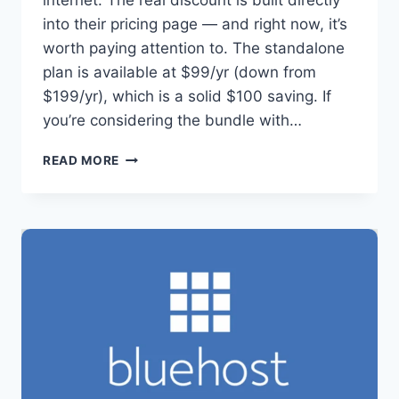
internet. The real discount is built directly
into their pricing page — and right now, it’s
worth paying attention to. The standalone
plan is available at $99/yr (down from
$199/yr), which is a solid $100 saving. If
you’re considering the bundle with…
THRIVE
READ MORE
ARCHITECT
DEAL:
SAVE
UP
TO
50%
RIGHT
NOW