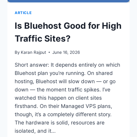
ARTICLE
Is Bluehost Good for High
Traffic Sites?
By
Karan Rajput
June 16, 2026
Short answer: It depends entirely on which
Bluehost plan you’re running. On shared
hosting, Bluehost will slow down — or go
down — the moment traffic spikes. I’ve
watched this happen on client sites
firsthand. On their Managed VPS plans,
though, it’s a completely different story.
The hardware is solid, resources are
isolated, and it…