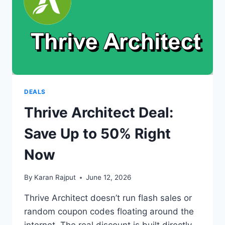
FROM
A
SELF-
HOSTED
PUSH
NOTIFICATION
PANEL
DEALS
Thrive Architect Deal:
Save Up to 50% Right
Now
By
Karan Rajput
June 12, 2026
Thrive Architect doesn’t run flash sales or
random coupon codes floating around the