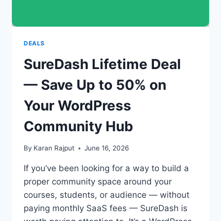
DEALS
SureDash Lifetime Deal
— Save Up to 50% on
Your WordPress
Community Hub
By
Karan Rajput
June 16, 2026
If you’ve been looking for a way to build a
proper community space around your
courses, students, or audience — without
paying monthly SaaS fees — SureDash is