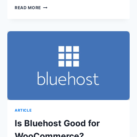
IS
READ MORE
BLUEHOST
GOOD
FOR
HIGH
TRAFFIC
SITES?
ARTICLE
Is Bluehost Good for
WooCommerce?