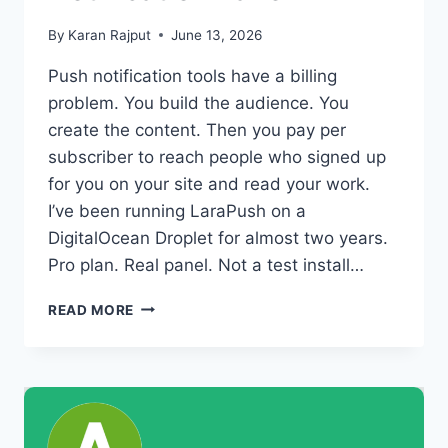
By
Karan Rajput
June 13, 2026
Push notification tools have a billing
problem. You build the audience. You
create the content. Then you pay per
subscriber to reach people who signed up
for you on your site and read your work.
I’ve been running LaraPush on a
DigitalOcean Droplet for almost two years.
Pro plan. Real panel. Not a test install…
BENEFITS
READ MORE
OF
LARAPUSH:
WHAT
YOU
ACTUALLY
GAIN