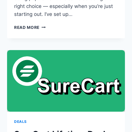
right choice — especially when you’re just
starting out. I’ve set up…
IS
READ MORE
BLUEHOST
GOOD
FOR
BEGINNERS?
HERE’S
WHAT
NO
ONE
TELLS
YOU
DEALS