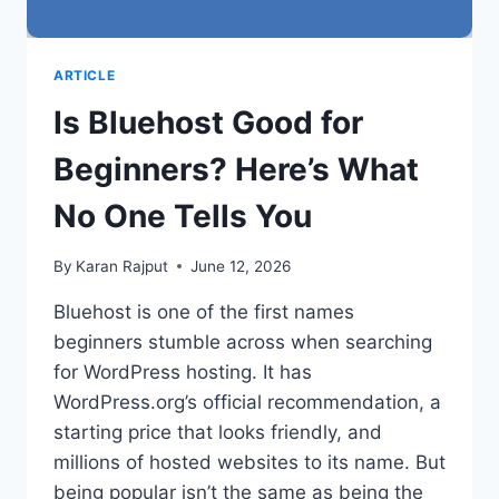
ARTICLE
Is Bluehost Good for
Beginners? Here’s What
No One Tells You
By
Karan Rajput
June 12, 2026
Bluehost is one of the first names
beginners stumble across when searching
for WordPress hosting. It has
WordPress.org’s official recommendation, a
starting price that looks friendly, and
millions of hosted websites to its name. But
being popular isn’t the same as being the