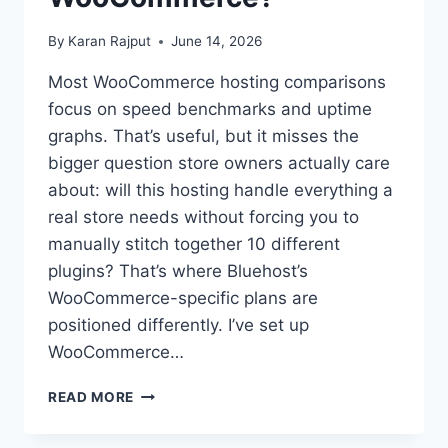
By
Karan Rajput
June 14, 2026
Most WooCommerce hosting comparisons
focus on speed benchmarks and uptime
graphs. That’s useful, but it misses the
bigger question store owners actually care
about: will this hosting handle everything a
real store needs without forcing you to
manually stitch together 10 different
plugins? That’s where Bluehost’s
WooCommerce-specific plans are
positioned differently. I’ve set up
WooCommerce…
IS
READ MORE
BLUEHOST
GOOD