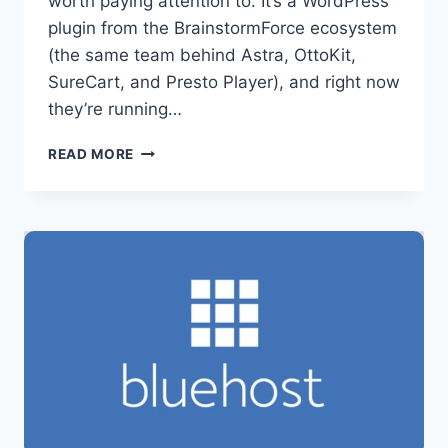
worth paying attention to. It’s a WordPress
plugin from the BrainstormForce ecosystem
(the same team behind Astra, OttoKit,
SureCart, and Presto Player), and right now
they’re running…
SUREDASH
READ MORE
LIFETIME
DEAL
—
SAVE
UP
TO
50%
ON
YOUR
WORDPRESS
COMMUNITY
HUB