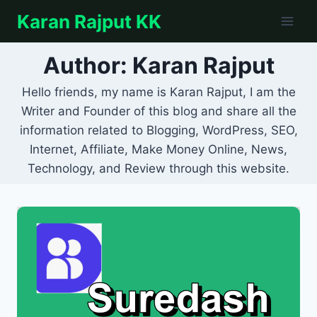
Skip
Karan Rajput KK
to
content
Author: Karan Rajput
Hello friends, my name is Karan Rajput, I am the
Writer and Founder of this blog and share all the
information related to Blogging, WordPress, SEO,
Internet, Affiliate, Make Money Online, News,
Technology, and Review through this website.