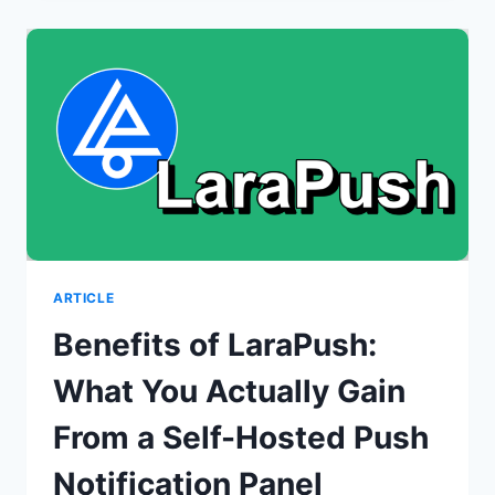
FOR
WOOCOMMERCE?
ARTICLE
Benefits of LaraPush:
What You Actually Gain
From a Self-Hosted Push
Notification Panel