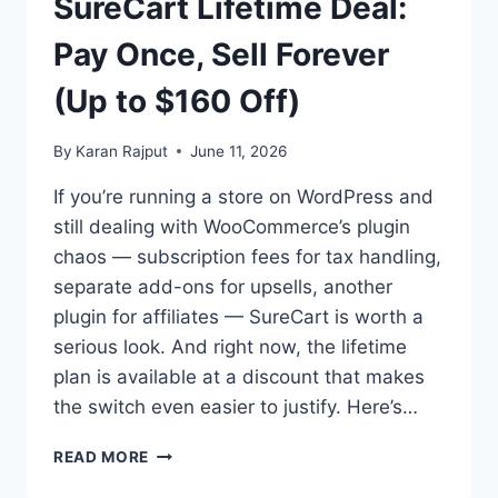
SureCart Lifetime Deal:
Pay Once, Sell Forever
(Up to $160 Off)
By
Karan Rajput
June 11, 2026
If you’re running a store on WordPress and
still dealing with WooCommerce’s plugin
chaos — subscription fees for tax handling,
separate add-ons for upsells, another
plugin for affiliates — SureCart is worth a
serious look. And right now, the lifetime
plan is available at a discount that makes
the switch even easier to justify. Here’s…
SURECART
READ MORE
LIFETIME
DEAL: