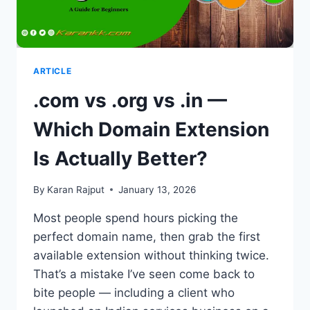
ARTICLE
.com vs .org vs .in —
Which Domain Extension
Is Actually Better?
By
Karan Rajput
January 13, 2026
Most people spend hours picking the
perfect domain name, then grab the first
available extension without thinking twice.
That’s a mistake I’ve seen come back to
bite people — including a client who