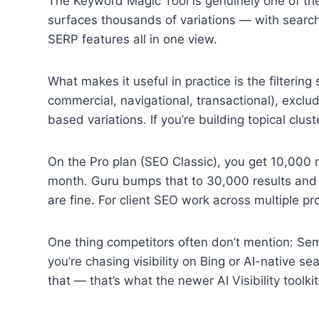
The Keyword Magic Tool is genuinely one of the
surfaces thousands of variations — with search
SERP features all in one view.
What makes it useful in practice is the filtering 
commercial, navigational, transactional), exclude
based variations. If you’re building topical clus
On the Pro plan (SEO Classic), you get 10,000 
month. Guru bumps that to 30,000 results and 1,
are fine. For client SEO work across multiple proj
One thing competitors often don’t mention: Sem
you’re chasing visibility on Bing or AI-native s
that — that’s what the newer AI Visibility toolki