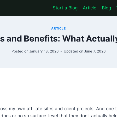
Start a Blog
Article
Blog
ARTICLE
 and Benefits: What Actuall
Posted on
January 13, 2026
Updated on
June 7, 2026
oss my own affiliate sites and client projects. And one
al docs or go so surface-level that they don’t actually he