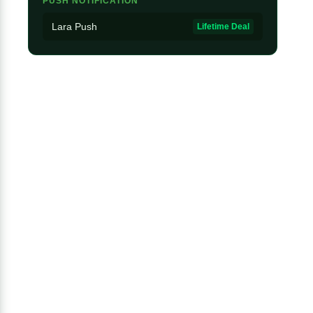
PUSH NOTIFICATION
Lara Push
Lifetime Deal