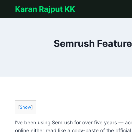
Skip
Karan Rajput KK
to
content
Semrush Features
[
Show
]
I’ve been using Semrush for over five years — acr
online either read like a copy-paste of the offici