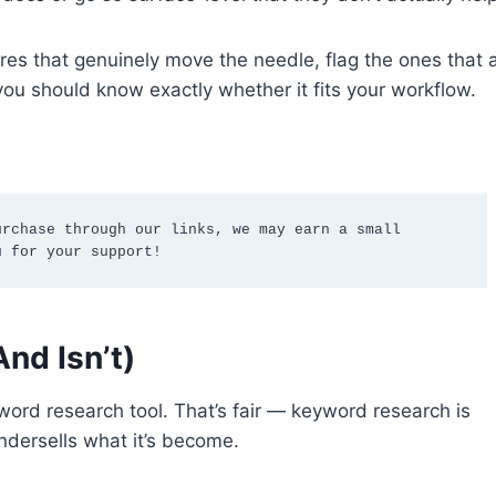
atures that genuinely move the needle, flag the ones tha
you should know exactly whether it fits your workflow.
rchase through our links, we may earn a small 
u for your support!
nd Isn’t)
ord research tool. That’s fair — keyword research is
undersells what it’s become.