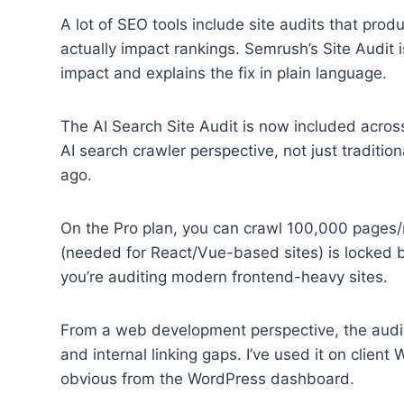
A lot of SEO tools include site audits that produ
actually impact rankings. Semrush’s Site Audit 
impact and explains the fix in plain language.
The AI Search Site Audit is now included acros
AI search crawler perspective, not just traditi
ago.
On the Pro plan, you can crawl 100,000 pages
(needed for React/Vue-based sites) is locked 
you’re auditing modern frontend-heavy sites.
From a web development perspective, the audit 
and internal linking gaps. I’ve used it on client
obvious from the WordPress dashboard.