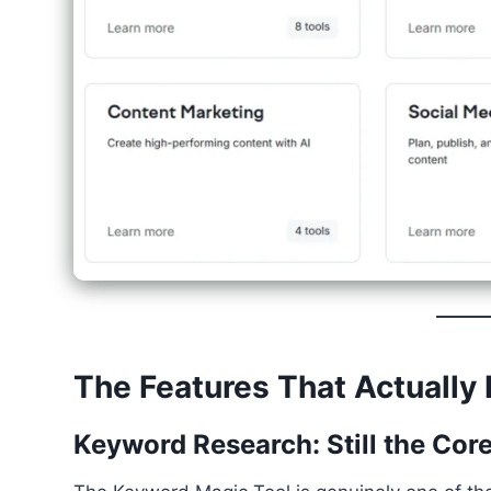
The Features That Actually 
Keyword Research: Still the Cor