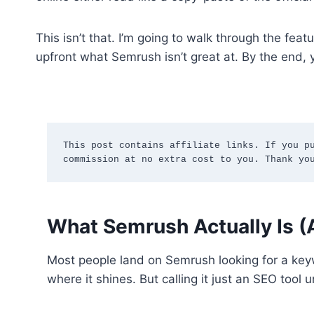
This isn’t that. I’m going to walk through the fe
upfront what Semrush isn’t great at. By the end, 
This post contains affiliate links. If you pu
commission at no extra cost to you. Thank yo
What Semrush Actually Is (A
Most people land on Semrush looking for a keyw
where it shines. But calling it just an SEO tool 