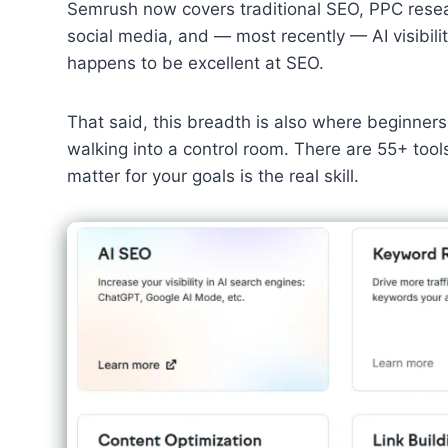
Semrush now covers traditional SEO, PPC researc
social media, and — most recently — AI visibility 
happens to be excellent at SEO.
That said, this breadth is also where beginner
walking into a control room. There are 55+ tool
matter for your goals is the real skill.