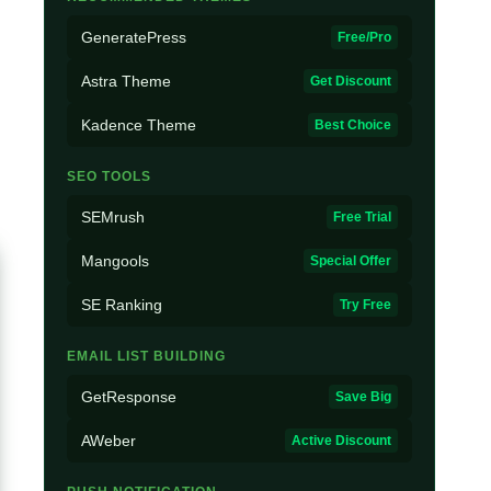
GeneratePress
Free/Pro
Astra Theme
Get Discount
Kadence Theme
Best Choice
SEO TOOLS
SEMrush
Free Trial
Mangools
Special Offer
SE Ranking
Try Free
EMAIL LIST BUILDING
GetResponse
Save Big
AWeber
Active Discount