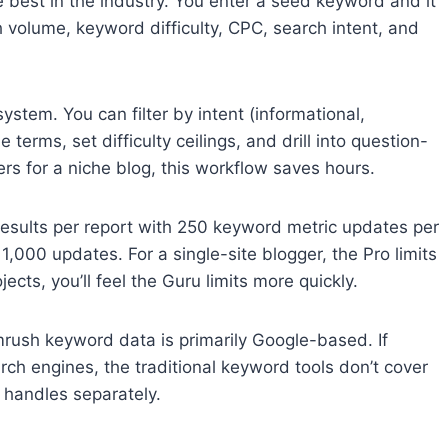
 best in the industry. You enter a seed keyword and it
 volume, keyword difficulty, CPC, search intent, and
system. You can filter by intent (informational,
 terms, set difficulty ceilings, and drill into question-
ters for a niche blog, this workflow saves hours.
results per report with 250 keyword metric updates per
000 updates. For a single-site blogger, the Pro limits
ects, you’ll feel the Guru limits more quickly.
rush keyword data is primarily Google-based. If
earch engines, the traditional keyword tools don’t cover
t handles separately.