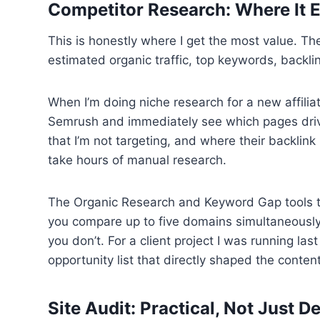
Competitor Research: Where It E
This is honestly where I get the most value. 
estimated organic traffic, top keywords, backli
When I’m doing niche research for a new affiliat
Semrush and immediately see which pages drive 
that I’m not targeting, and where their backlink 
take hours of manual research.
The Organic Research and Keyword Gap tools to
you compare up to five domains simultaneously
you don’t. For a client project I was running la
opportunity list that directly shaped the content
Site Audit: Practical, Not Just D