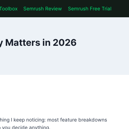
Toolbox
Semrush Review
Semrush Free Trial
y Matters in 2026
 thing I keep noticing: most feature breakdowns
lp you decide anything.