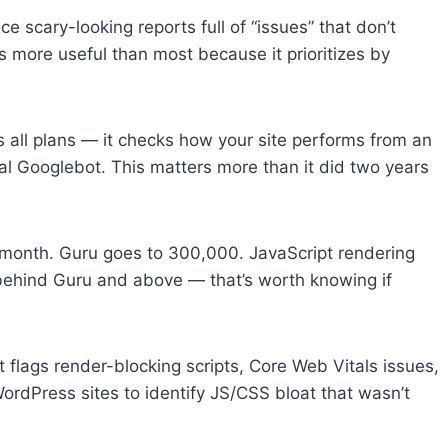
ce scary-looking reports full of “issues” that don’t
is more useful than most because it prioritizes by
s all plans — it checks how your site performs from an
onal Googlebot. This matters more than it did two years
/month. Guru goes to 300,000. JavaScript rendering
behind Guru and above — that’s worth knowing if
flags render-blocking scripts, Core Web Vitals issues,
 WordPress sites to identify JS/CSS bloat that wasn’t