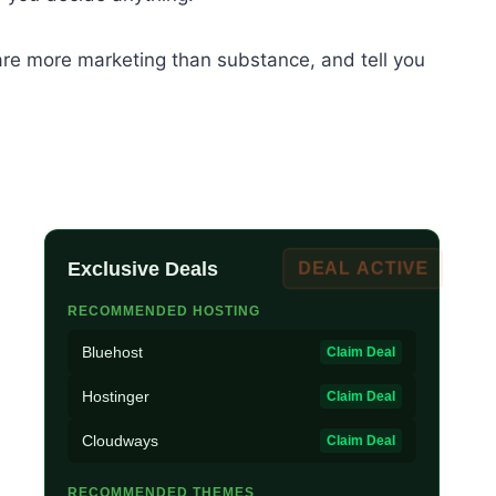
t are more marketing than substance, and tell you
Exclusive Deals
DEAL ACTIVE
RECOMMENDED HOSTING
Bluehost
Claim Deal
Hostinger
Claim Deal
Cloudways
Claim Deal
RECOMMENDED THEMES