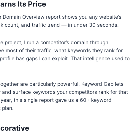
arns Its Price
The Domain Overview report shows you any website’s
nk count, and traffic trend — in under 30 seconds.
e project, I run a competitor’s domain through
most of their traffic, what keywords they rank for
profile has gaps I can exploit. That intelligence used to
gether are particularly powerful. Keyword Gap lets
 and surface keywords your competitors rank for that
st year, this single report gave us a 60+ keyword
 plan.
ecorative