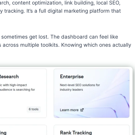
h, content optimization, link building, local SEO,
tracking. It’s a full digital marketing platform that
s sometimes get lost. The dashboard can feel like
s across multiple toolkits. Knowing which ones actually