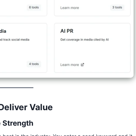
Deliver Value
e Strength