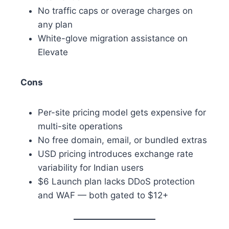
No traffic caps or overage charges on
any plan
White-glove migration assistance on
Elevate
Cons
Per-site pricing model gets expensive for
multi-site operations
No free domain, email, or bundled extras
USD pricing introduces exchange rate
variability for Indian users
$6 Launch plan lacks DDoS protection
and WAF — both gated to $12+