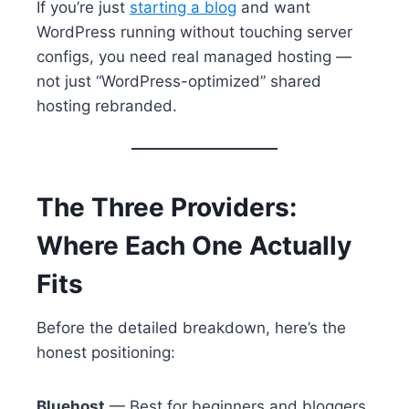
If you’re just
starting a blog
and want
WordPress running without touching server
configs, you need real managed hosting —
not just “WordPress-optimized” shared
hosting rebranded.
The Three Providers:
Where Each One Actually
Fits
Before the detailed breakdown, here’s the
honest positioning:
Bluehost
— Best for beginners and bloggers