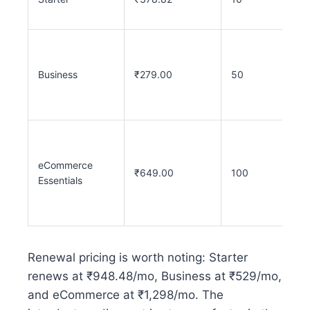
Business
₹279.00
50
eCommerce
₹649.00
100
Essentials
Renewal pricing is worth noting: Starter
renews at ₹948.48/mo, Business at ₹529/mo,
and eCommerce at ₹1,298/mo. The