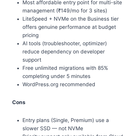
Most affordable entry point for multi-site
management (₹149/mo for 3 sites)
LiteSpeed + NVMe on the Business tier
offers genuine performance at budget
pricing
AI tools (troubleshooter, optimizer)
reduce dependency on developer
support
Free unlimited migrations with 85%
completing under 5 minutes
WordPress.org recommended
Cons
Entry plans (Single, Premium) use a
slower SSD — not NVMe