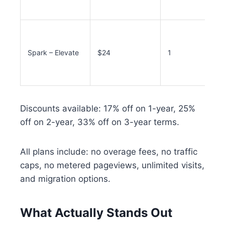
Spark – Elevate
$24
1
Discounts available: 17% off on 1-year, 25%
off on 2-year, 33% off on 3-year terms.
All plans include: no overage fees, no traffic
caps, no metered pageviews, unlimited visits,
and migration options.
What Actually Stands Out