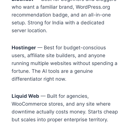
who want a familiar brand, WordPress.org
recommendation badge, and an all-in-one
setup. Strong for India with a dedicated
server location.
Hostinger
— Best for budget-conscious
users, affiliate site builders, and anyone
running multiple websites without spending a
fortune. The AI tools are a genuine
differentiator right now.
Liquid Web
— Built for agencies,
WooCommerce stores, and any site where
downtime actually costs money. Starts cheap
but scales into proper enterprise territory.