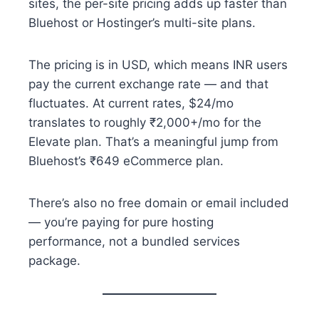
sites, the per-site pricing adds up faster than
Bluehost or Hostinger’s multi-site plans.
The pricing is in USD, which means INR users
pay the current exchange rate — and that
fluctuates. At current rates, $24/mo
translates to roughly ₹2,000+/mo for the
Elevate plan. That’s a meaningful jump from
Bluehost’s ₹649 eCommerce plan.
There’s also no free domain or email included
— you’re paying for pure hosting
performance, not a bundled services
package.