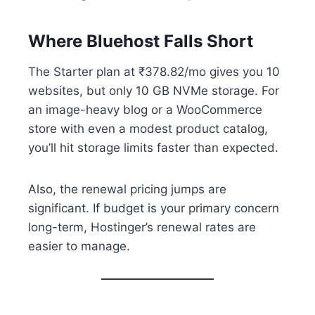
Where Bluehost Falls Short
The Starter plan at ₹378.82/mo gives you 10
websites, but only 10 GB NVMe storage. For
an image-heavy blog or a WooCommerce
store with even a modest product catalog,
you’ll hit storage limits faster than expected.
Also, the renewal pricing jumps are
significant. If budget is your primary concern
long-term, Hostinger’s renewal rates are
easier to manage.