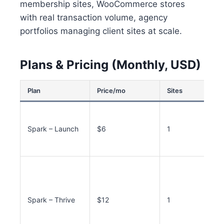
membership sites, WooCommerce stores
with real transaction volume, agency
portfolios managing client sites at scale.
Plans & Pricing (Monthly, USD)
Plan
Price/mo
Sites
Spark – Launch
$6
1
Spark – Thrive
$12
1