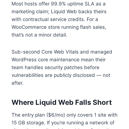
Most hosts offer 99.9% uptime SLA as a
marketing claim; Liquid Web backs theirs
with contractual service credits. For a
WooCommerce store running flash sales,
that’s not a minor detail.
Sub-second Core Web Vitals and managed
WordPress core maintenance mean their
team handles security patches before
vulnerabilities are publicly disclosed — not
after.
Where Liquid Web Falls Short
The entry plan ($6/mo) only covers 1 site with
15 GB storage. If you’re running a network of