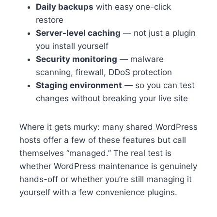
Daily backups
with easy one-click
restore
Server-level caching
— not just a plugin
you install yourself
Security monitoring
— malware
scanning, firewall, DDoS protection
Staging environment
— so you can test
changes without breaking your live site
Where it gets murky: many shared WordPress
hosts offer a few of these features but call
themselves “managed.” The real test is
whether WordPress maintenance is genuinely
hands-off or whether you’re still managing it
yourself with a few convenience plugins.