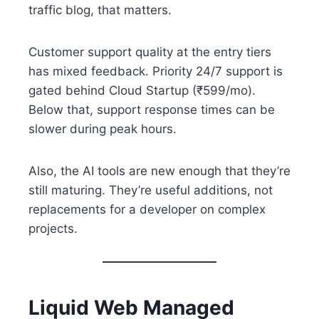
traffic blog, that matters.
Customer support quality at the entry tiers
has mixed feedback. Priority 24/7 support is
gated behind Cloud Startup (₹599/mo).
Below that, support response times can be
slower during peak hours.
Also, the AI tools are new enough that they’re
still maturing. They’re useful additions, not
replacements for a developer on complex
projects.
Liquid Web Managed