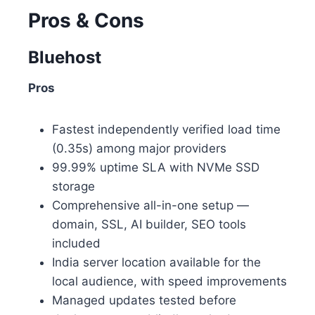
Pros & Cons
Bluehost
Pros
Fastest independently verified load time
(0.35s) among major providers
99.99% uptime SLA with NVMe SSD
storage
Comprehensive all-in-one setup —
domain, SSL, AI builder, SEO tools
included
India server location available for the
local audience, with speed improvements
Managed updates tested before