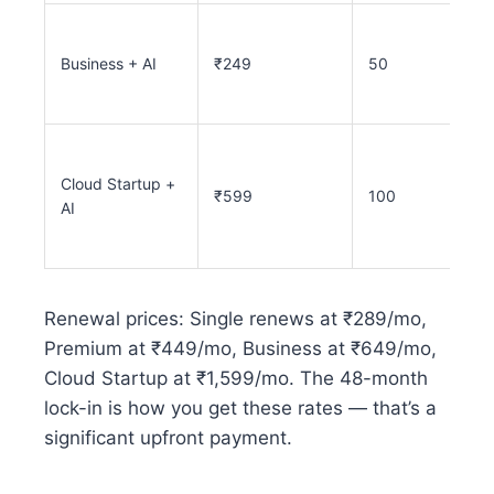
Business + AI
₹249
50
Cloud Startup +
₹599
100
AI
Renewal prices: Single renews at ₹289/mo,
Premium at ₹449/mo, Business at ₹649/mo,
Cloud Startup at ₹1,599/mo. The 48-month
lock-in is how you get these rates — that’s a
significant upfront payment.