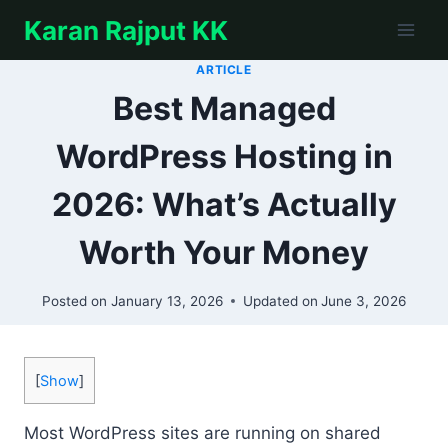
Skip
Karan Rajput KK
to
content
ARTICLE
Best Managed
WordPress Hosting in
2026: What’s Actually
Worth Your Money
Posted on
January 13, 2026
Updated on
June 3, 2026
[
Show
]
Most WordPress sites are running on shared