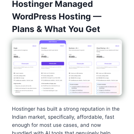
Hostinger Managed
WordPress Hosting —
Plans & What You Get
Hostinger has built a strong reputation in the
Indian market, specifically, affordable, fast
enough for most use cases, and now
bundled with AI tools that genuinely help