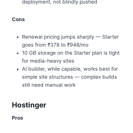
deployment, not blindly pushed
Cons
Renewal pricing jumps sharply — Starter
goes from ₹378 to ₹948/mo
10 GB storage on the Starter plan is tight
for media-heavy sites
AI builder, while capable, works best for
simple site structures — complex builds
still need manual work
Hostinger
Pros