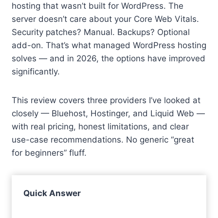
hosting that wasn’t built for WordPress. The
server doesn’t care about your Core Web Vitals.
Security patches? Manual. Backups? Optional
add-on. That’s what managed WordPress hosting
solves — and in 2026, the options have improved
significantly.
This review covers three providers I’ve looked at
closely — Bluehost, Hostinger, and Liquid Web —
with real pricing, honest limitations, and clear
use-case recommendations. No generic “great
for beginners” fluff.
Quick Answer