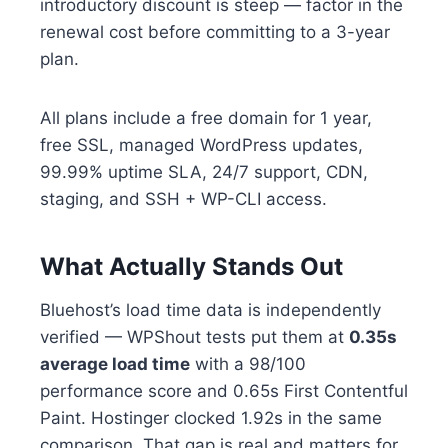
introductory discount is steep — factor in the
renewal cost before committing to a 3-year
plan.
All plans include a free domain for 1 year,
free SSL, managed WordPress updates,
99.99% uptime SLA, 24/7 support, CDN,
staging, and SSH + WP-CLI access.
What Actually Stands Out
Bluehost’s load time data is independently
verified — WPShout tests put them at
0.35s
average load time
with a 98/100
performance score and 0.65s First Contentful
Paint. Hostinger clocked 1.92s in the same
comparison. That gap is real and matters for