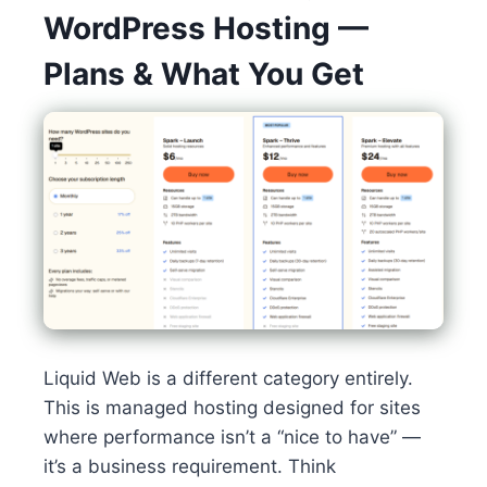
WordPress Hosting —
Plans & What You Get
Liquid Web is a different category entirely.
This is managed hosting designed for sites
where performance isn’t a “nice to have” —
it’s a business requirement. Think