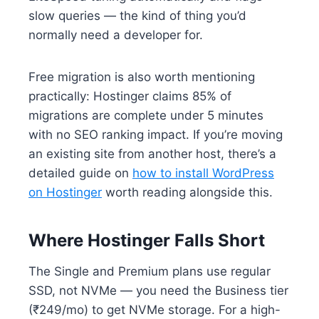
slow queries — the kind of thing you’d
normally need a developer for.
Free migration is also worth mentioning
practically: Hostinger claims 85% of
migrations are complete under 5 minutes
with no SEO ranking impact. If you’re moving
an existing site from another host, there’s a
detailed guide on
how to install WordPress
on Hostinger
worth reading alongside this.
Where Hostinger Falls Short
The Single and Premium plans use regular
SSD, not NVMe — you need the Business tier
(₹249/mo) to get NVMe storage. For a high-