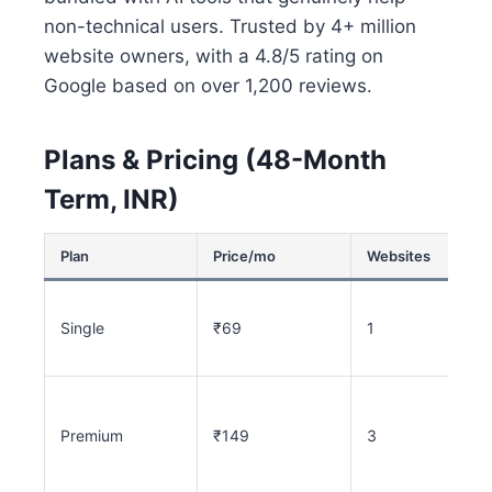
non-technical users. Trusted by 4+ million
website owners, with a 4.8/5 rating on
Google based on over 1,200 reviews.
Plans & Pricing (48-Month
Term, INR)
Plan
Price/mo
Websites
Single
₹69
1
Premium
₹149
3