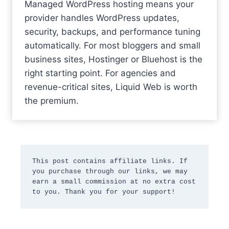
Managed WordPress hosting means your
provider handles WordPress updates,
security, backups, and performance tuning
automatically. For most bloggers and small
business sites, Hostinger or Bluehost is the
right starting point. For agencies and
revenue-critical sites, Liquid Web is worth
the premium.
This post contains affiliate links. If 
you purchase through our links, we may 
earn a small commission at no extra cost 
to you. Thank you for your support!