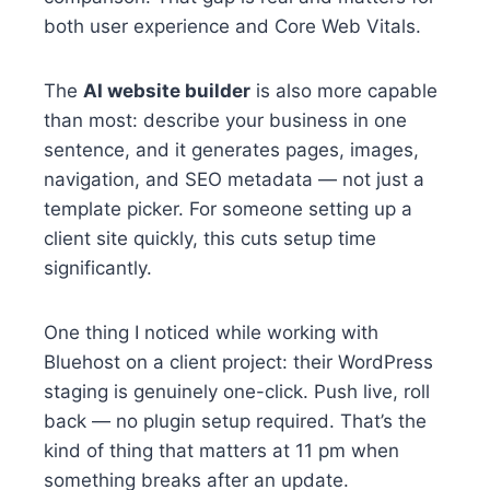
both user experience and Core Web Vitals.
The
AI website builder
is also more capable
than most: describe your business in one
sentence, and it generates pages, images,
navigation, and SEO metadata — not just a
template picker. For someone setting up a
client site quickly, this cuts setup time
significantly.
One thing I noticed while working with
Bluehost on a client project: their WordPress
staging is genuinely one-click. Push live, roll
back — no plugin setup required. That’s the
kind of thing that matters at 11 pm when
something breaks after an update.