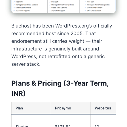
Bluehost has been WordPress.org’s officially
recommended host since 2005. That
endorsement still carries weight — their
infrastructure is genuinely built around
WordPress, not retrofitted onto a generic
server stack.
Plans & Pricing (3-Year Term,
INR)
Plan
Price/mo
Websites
Starter
₹378.82
10