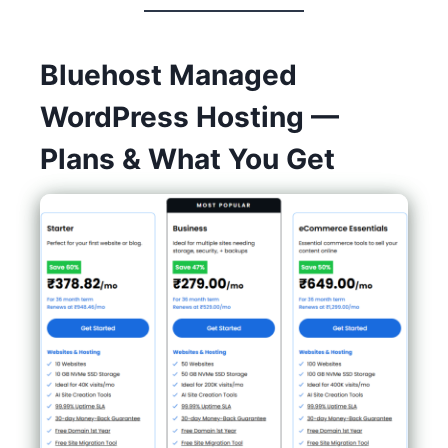
Bluehost Managed
WordPress Hosting —
Plans & What You Get