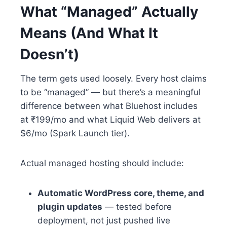
What “Managed” Actually
Means (And What It
Doesn’t)
The term gets used loosely. Every host claims
to be “managed” — but there’s a meaningful
difference between what Bluehost includes
at ₹199/mo and what Liquid Web delivers at
$6/mo (Spark Launch tier).
Actual managed hosting should include:
Automatic WordPress core, theme, and
plugin updates
— tested before
deployment, not just pushed live