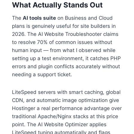
What Actually Stands Out
The
AI tools suite
on Business and Cloud
plans is genuinely useful for site builders in
2026. The AI Website Troubleshooter claims
to resolve 70% of common issues without
human input — from what I observed while
setting up a test environment, it catches PHP
errors and plugin conflicts accurately without
needing a support ticket.
LiteSpeed servers with smart caching, global
CDN, and automatic image optimization give
Hostinger a real performance advantage over
traditional Apache/Nginx stacks at this price
point. The AI Website Optimizer applies
LiteSpeed tuning automatically and flags