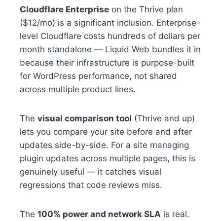
Cloudflare Enterprise
on the Thrive plan
($12/mo) is a significant inclusion. Enterprise-
level Cloudflare costs hundreds of dollars per
month standalone — Liquid Web bundles it in
because their infrastructure is purpose-built
for WordPress performance, not shared
across multiple product lines.
The
visual comparison tool
(Thrive and up)
lets you compare your site before and after
updates side-by-side. For a site managing
plugin updates across multiple pages, this is
genuinely useful — it catches visual
regressions that code reviews miss.
The
100% power and network SLA
is real.