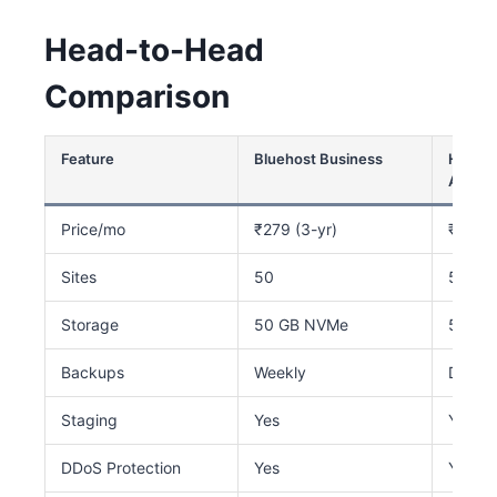
Head-to-Head
Comparison
Feature
Bluehost Business
Hostin
AI
Price/mo
₹279 (3-yr)
₹249 
Sites
50
50
Storage
50 GB NVMe
50 GB
Backups
Weekly
Daily
Staging
Yes
Yes
DDoS Protection
Yes
Yes